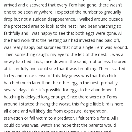
arrived and discovered that every Tern had gone, there wasn't
one to be seen anywhere. I expected the number to gradually
drop but not a sudden disappearance. I walked around outside
the protected area to look at the nest I had been watching so
faithfully and I was happy to see that both eggs were gone. All
the hard work that the nesting pair had invested had paid off, I
was really happy but surprised that not a single Tern was around.
Then something caught my eye to the left of the nest. It was a
newly hatched chick, face down in the sand, motionless. I stared
at it carefully and could see that it was breathing. Then I started
to try and make sense of this. My guess was that this chick
hatched much later than the other egg in the nest, probably
several days later. It's possible for eggs to be abandoned if
hatching is delayed long enough. Since there were no Terns
around I started thinking the worst, this fragile little bird is here
all alone and will likely die from exposure, dehydration,
starvation or fall victim to a predator. I felt terrible for it. All I
could do was wait, watch and hope that the parents would