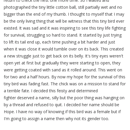
return to check the nest one more time. So I waited and
photographed the tiny little cotton ball, still partially wet and no
bigger than the end of my thumb. I thought to myself that I may
be the only living thing that will be witness that this tiny bird ever
existed. It was sad and it was inspiring to see this tiny life fighting
for survival, struggling so hard to stand. It started by just trying
to lift its tail end up, each time pushing a bit harder and just
when it was close it would tumble over on its back. This created
a new struggle just to get back on its belly. It's tiny eyes weren't
open yet at first but gradually they were starting to open, they
were getting coated with sand as it rolled around. This went on
for two and a half hours. By now my hope for the survival of this
tiny bird was fading fast. The chick was on a mission to stand for
a terrible fate. I decided this feisty and determined
fighter deserved a name, silly but the poor thing was hanging on
by a thread and refused to quit. I decided her name should be
Hope. I have no way of knowing if this bird was a female but if
I'm going to assign a name then why not its gender too.