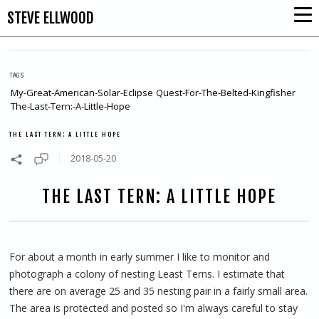
STEVE ELLWOOD
TAGS
My-Great-American-Solar-Eclipse
Quest-For-The-Belted-Kingfisher
The-Last-Tern:-A-Little-Hope
THE LAST TERN: A LITTLE HOPE
2018-05-20
THE LAST TERN: A LITTLE HOPE
For about a month in early summer I like to monitor and
photograph a colony of nesting Least Terns. I estimate that
there are on average 25 and 35 nesting pair in a fairly small area.
The area is protected and posted so I'm always careful to stay