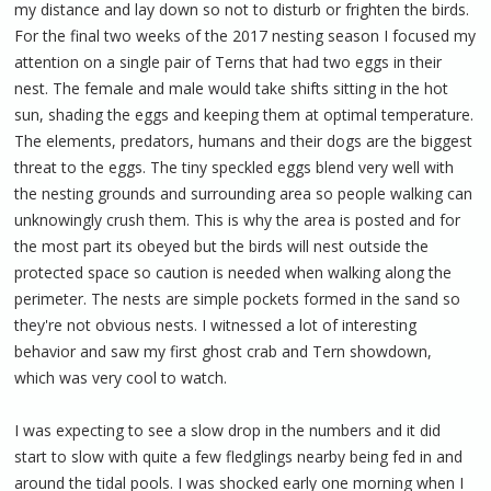
my distance and lay down so not to disturb or frighten the birds.
For the final two weeks of the 2017 nesting season I focused my
attention on a single pair of Terns that had two eggs in their
nest. The female and male would take shifts sitting in the hot
sun, shading the eggs and keeping them at optimal temperature.
The elements, predators, humans and their dogs are the biggest
threat to the eggs. The tiny speckled eggs blend very well with
the nesting grounds and surrounding area so people walking can
unknowingly crush them. This is why the area is posted and for
the most part its obeyed but the birds will nest outside the
protected space so caution is needed when walking along the
perimeter. The nests are simple pockets formed in the sand so
they're not obvious nests. I witnessed a lot of interesting
behavior and saw my first ghost crab and Tern showdown,
which was very cool to watch.
I was expecting to see a slow drop in the numbers and it did
start to slow with quite a few fledglings nearby being fed in and
around the tidal pools. I was shocked early one morning when I