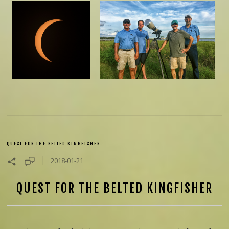
QUEST FOR THE BELTED KINGFISHER
2018-01-21
QUEST FOR THE BELTED KINGFISHER