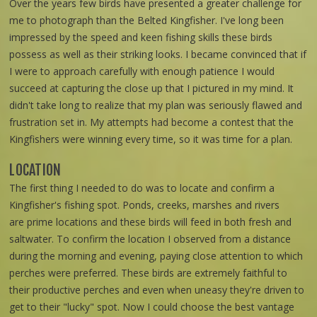
Over the years few birds have presented a greater challenge for
me to photograph than the Belted Kingfisher. I've long been
impressed by the speed and keen fishing skills these birds
possess as well as their striking looks. I became convinced that if
I were to approach carefully with enough patience I would
succeed at capturing the close up that I pictured in my mind. It
didn't take long to realize that my plan was seriously flawed and
frustration set in. My attempts had become a contest that the
Kingfishers were winning every time, so it was time for a plan.
LOCATION
The first thing I needed to do was to locate and confirm a
Kingfisher's fishing spot. Ponds, creeks, marshes and rivers
are prime locations and these birds will feed in both fresh and
saltwater. To confirm the location I observed from a distance
during the morning and evening, paying close attention to which
perches were preferred. These birds are extremely faithful to
their productive perches and even when uneasy they're driven to
get to their "lucky" spot. Now I could choose the best vantage