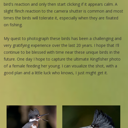
bird's reaction and only then start clicking if it appears calm. A
slight flinch reaction to the camera shutter is common and most
times the birds will tolerate it, especially when they are fixated
on fishing.
My quest to photograph these birds has been a challenging and
very gratifying experience over the last 20 years. I hope that I'll
continue to be blessed with time near these unique birds in the
future. One day I hope to capture the ultimate Kingfisher photo
of a female feeding her young. I can visualize the shot, with a
good plan and a little luck who knows, I just might get it.