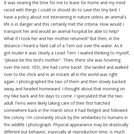
It was nearing the time for me to leave for home and my mind
raced with things I could or should do to save this tiny bird. I
have a policy about not intervening in nature unless an animal's
life is in danger and this certainly met the criteria. How would I
transport her and would an animal hospital be able to help?
What if I took her and her mother returned? But then, in the
distance I heard a faint call of a Tern out over the water. As it
got louder it was clearly a Least Tern. I waited thinking to myself,
"please be this bird's mother". Then, there she was hovering
over the nest. YES!, she had come back!! She landed and walked
over to the chick and in an instant all in the world was right
again. I photographed the two of them and then slowly backed
away and headed homeward. I thought about that morning on
my hike back and for days to come. I speculated that the two
adult Terns were likely taking care of their first hatched
somewhere back in the marsh since it had fledged and followed
the colony. I'm constantly struck by the similarities to humans in
the wildlife I photograph. Physical appearance may be drastically
different but behavior, especially at reproduction time, is much