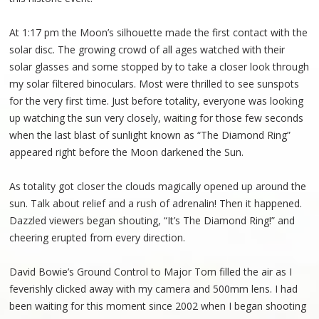
At 1:17 pm the Moon’s silhouette made the first contact with the
solar disc. The growing crowd of all ages watched with their
solar glasses and some stopped by to take a closer look through
my solar filtered binoculars. Most were thrilled to see sunspots
for the very first time. Just before totality, everyone was looking
up watching the sun very closely, waiting for those few seconds
when the last blast of sunlight known as “The Diamond Ring”
appeared right before the Moon darkened the Sun.
As totality got closer the clouds magically opened up around the
sun. Talk about relief and a rush of adrenalin! Then it happened.
Dazzled viewers began shouting, “It’s The Diamond Ring!” and
cheering erupted from every direction.
David Bowie’s Ground Control to Major Tom filled the air as I
feverishly clicked away with my camera and 500mm lens. I had
been waiting for this moment since 2002 when I began shooting