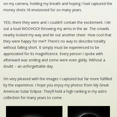
on my camera, holding my breath and hoping I had captured the
money shots I’d envisioned for so many years.
YES!, there they were and I couldn’t contain the excitement. I let
out a loud WOOHOO! throwing my arms in the air. The crowds
nearby looked my way and let out another cheer. How cool that
they were happy for me?! There’s no way to describe totality
without falling short. It simply must be experienced to be
appreciated for its magnificence. Every person I spoke with
afterward was smiling and some were even giddy. Without a
doubt – an unforgettable day.
I’m very pleased with the images I captured but far more fulfilled
by the experience. I hope you enjoy my photos from My Great
American Solar Eclipse. They’ll hold a high ranking in my astro
collection for many years to come.