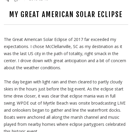
MY GREAT AMERICAN SOLAR ECLIPSE
The Great American Solar Eclipse of 2017 far exceeded my
expectations. I chose McClellanville, SC as my destination as it
was the last US city in the path of totality, right smack in the
center. I drove down with great anticipation and a bit of concern
about the weather conditions.
The day began with light rain and then cleared to partly cloudy
skies in the hours just before the big event. As the eclipse start
time drew closer, it was clear that eclipse mania was in full
swing. WPDE out of Myrtle Beach was onsite broadcasting LIVE
and onlookers began to gather and line the waterfront docks.
Boats were anchored all along the marsh channel and music
played from nearby homes where eclipse partygoers celebrated
this historic event.