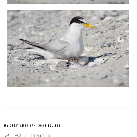
MY GREAT AMERICAN SOLAR ECLIPSE
2018-02-10