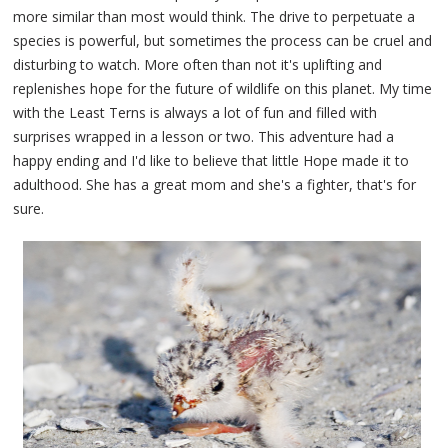
more similar than most would think. The drive to perpetuate a
species is powerful, but sometimes the process can be cruel and
disturbing to watch. More often than not it's uplifting and
replenishes hope for the future of wildlife on this planet. My time
with the Least Terns is always a lot of fun and filled with
surprises wrapped in a lesson or two. This adventure had a
happy ending and I'd like to believe that little Hope made it to
adulthood. She has a great mom and she's a fighter, that's for
sure.