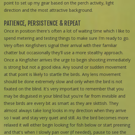
point to set up my gear based on the perch activity, light
direction and the most attractive background.
PATIENCE, PERSISTENCE & REPEAT
Once in position there's often a lot of waiting time which I like to
spend metering and testing things to make sure I'm ready to go.
Very often Kingfishers signal their arrival with their familiar
chatter but occasionally they'll use a more stealthy approach.
Once a Kingfisher arrives the urge to begin shooting immediately
is strong but not a good idea. Any sound or sudden movement
at that point is likely to startle the birds. Any lens movement
should be done extremely slow and only when the bird is not
fixated on the blind. It's very important to remember that you
may be disguised in your blind but you're far from invisible and
these birds are every bit as smart as they are skittish. They
almost always take long looks in my direction when they arrive
so I wait and stay very quiet and still. As the bird becomes more
relaxed it will either begin looking for fish below or start preening
and that's when I slowly pan over (if needed), pause to see the