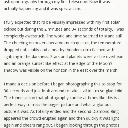
astrophotography through my first telescope. Now it was
actually happening and it was spectacular.
I fully expected that I’d be visually impressed with my first solar
eclipse but during the 2 minutes and 34 seconds of totality, I was
completely awestruck. The world and time seemed to stand still.
The cheering onlookers became much quieter, the temperature
dropped noticeably and a nearby thunderstorm flashed with
lightning in the darkness. Stars and planets were visible overhead
and an orange sunset-like effect at the edge of the Moon’s
shadow was visible on the horizon in the east over the marsh.
I made a decision before I began photographing this to stop for
30 seconds and just look around to take it all in. I’m so glad I did.
The tunnel vision that photography can be at times like this is a
perfect way to miss the bigger picture and what a glorious
picture it was. As totality ended and the second Diamond Ring
appeared the crowd erupted again and then quickly it was light
again and cheers rang out. I began looking through the photos