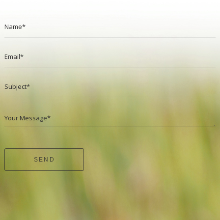
Name*
Email*
Subject*
Your Message*
SEND