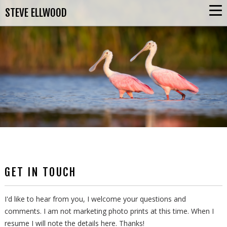
STEVE ELLWOOD
GET IN TOUCH
I'd like to hear from you, I welcome your questions and
comments. I am not marketing photo prints at this time. When I
resume I will note the details here. Thanks!