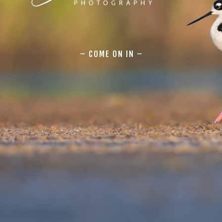
– COME ON IN –